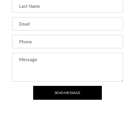
SEND MESSAGE