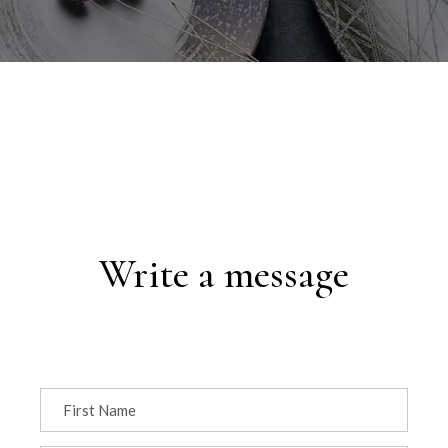
Write a message