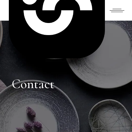
Contact