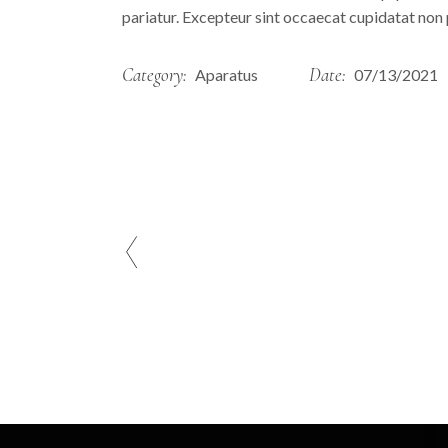
pariatur. Excepteur sint occaecat cupidatat non p
Category:
Date:
Aparatus
07/13/2021