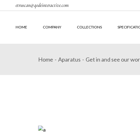
Skip
etruscan@qodeinteractive.com
to
the
content
HOME
COMPANY
COLLECTIONS
SPECIFICATI
Home
Aparatus
Get in and see our wo