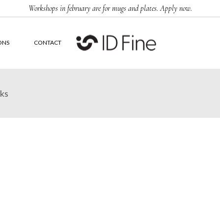
Workshops in february are for mugs and plates. Apply now.
ONS
CONTACT
rks