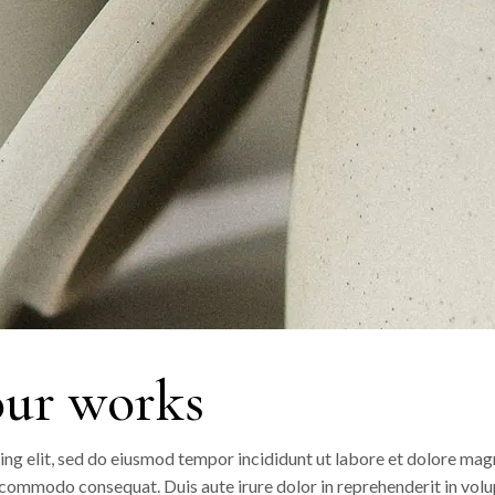
our works
ing elit, sed do eiusmod tempor incididunt ut labore et dolore mag
a commodo consequat. Duis aute irure dolor in reprehenderit in volup