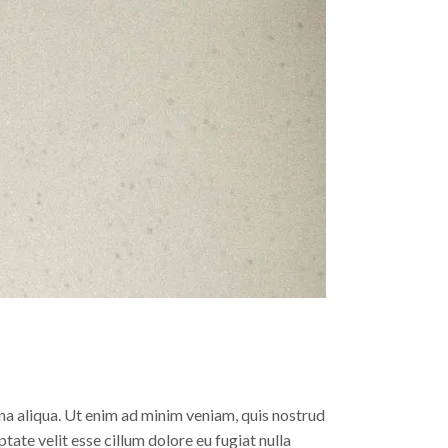
na aliqua. Ut enim ad minim veniam, quis nostrud
tate velit esse cillum dolore eu fugiat nulla