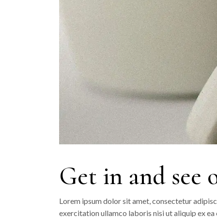
Get in and see 
Lorem ipsum dolor sit amet, consectetur adipisc
exercitation ullamco laboris nisi ut aliquip ex e