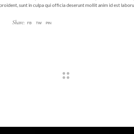
roident, sunt in culpa qui officia deserunt mollit anim id est labo
Share:
FB
TW
PIN