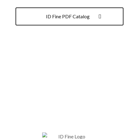
ID Fine PDF Catalog