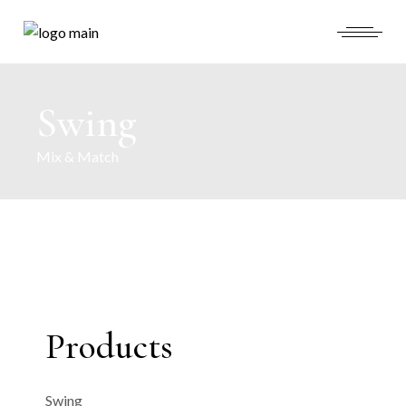
Swing
Mix & Match
Products
Swing