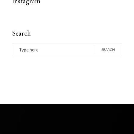
Instagram
Search
Search
for:
SEARCH