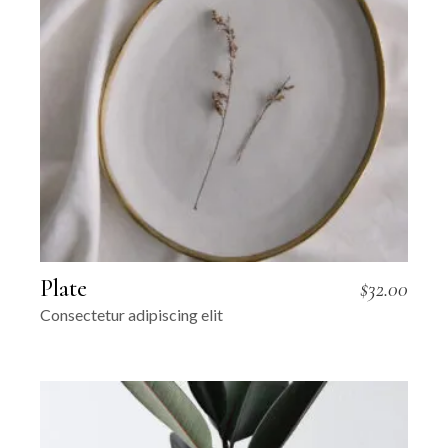
Plate
$
32.00
Consectetur adipiscing elit