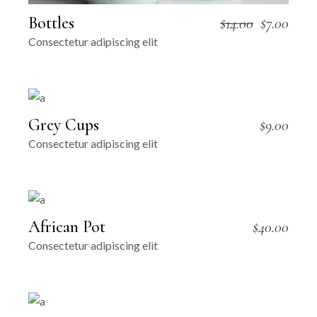
Bottles
$
14.00
$
7.00
Original
Current
Consectetur adipiscing elit
price
price
was:
is:
$14.00.
$7.00.
Grey Cups
$
9.00
Consectetur adipiscing elit
African Pot
$
40.00
Consectetur adipiscing elit