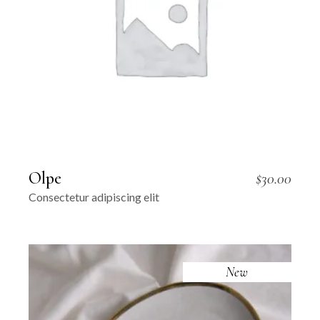
Olpe
$
30.00
Consectetur adipiscing elit
New