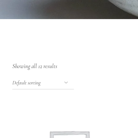
Showing all 12 results