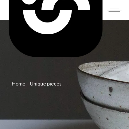
Skip
to
the
content
Home
Unique pieces