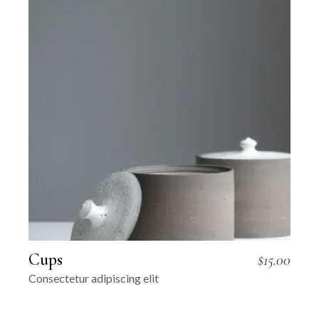
Cups
$
15.00
Consectetur adipiscing elit