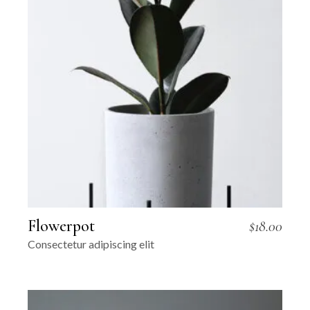
Flowerpot
$
18.00
Consectetur adipiscing elit