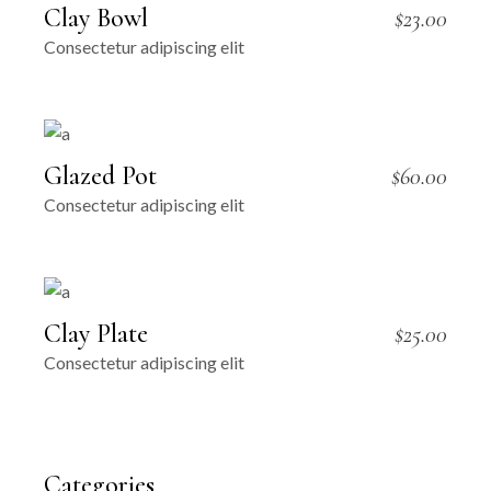
Clay Bowl
$
23.00
Consectetur adipiscing elit
Glazed Pot
$
60.00
Consectetur adipiscing elit
Clay Plate
$
25.00
Consectetur adipiscing elit
Categories