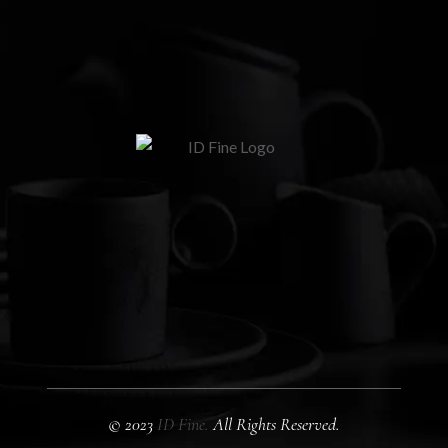
© 2023
ID Fine.
All Rights Reserved.