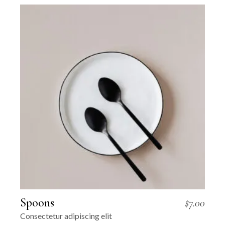
Spoons
$
7.00
Consectetur adipiscing elit