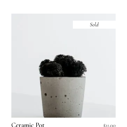
Sold
Ceramic Pot
$
11.00