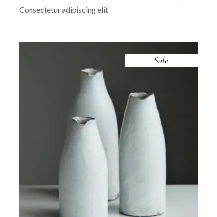
Consectetur adipiscing elit
Sale