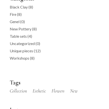
Black Clay
(8)
Fire
(8)
Genel
(0)
New Pottery
(8)
Table sets
(4)
Uncategorized
(0)
Unique pieces
(12)
Workshops
(8)
Tags
Collection
Esthetic
Flowers
New